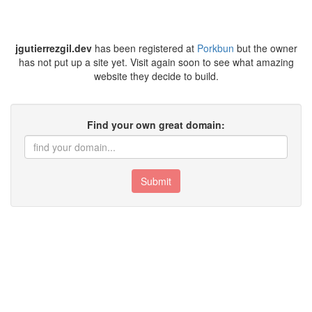
jgutierrezgil.dev
has been registered at
Porkbun
but the owner
has not put up a site yet. Visit again soon to see what amazing
website they decide to build.
Find your own great domain:
Submit