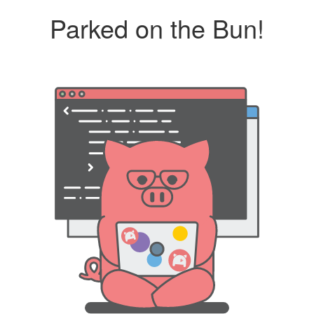
Parked on the Bun!